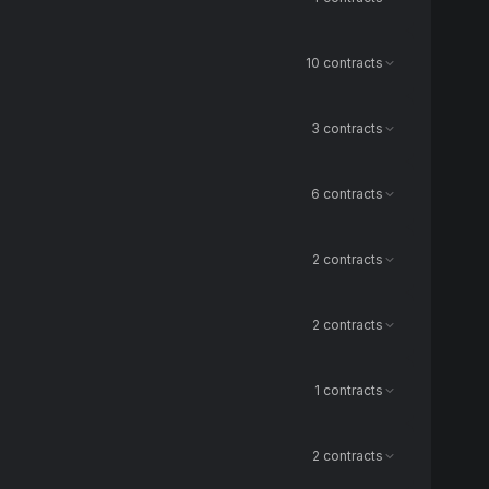
10 contracts
3 contracts
6 contracts
2 contracts
2 contracts
1 contracts
2 contracts