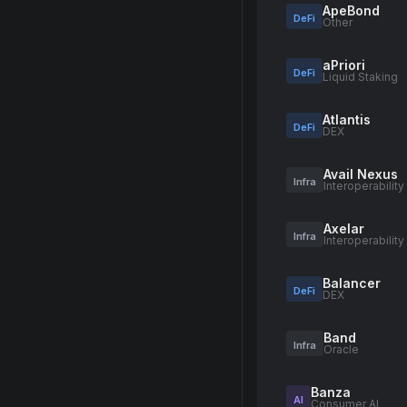
ApeBond
DeFi
Other
aPriori
DeFi
Liquid Staking
Atlantis
DeFi
DEX
Avail Nexus
Infra
Interoperability
Axelar
Infra
Interoperability
Balancer
DeFi
DEX
Band
Infra
Oracle
Banza
AI
Consumer AI