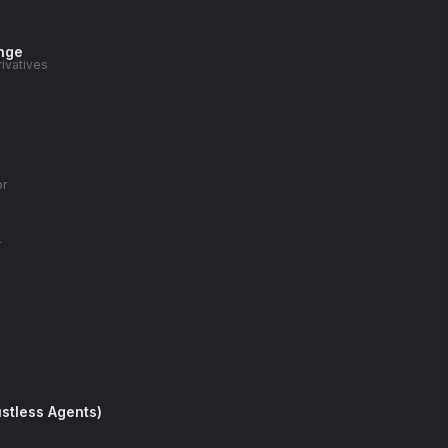
nge
rivatives
or
r
stless Agents)