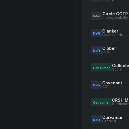
Oracle
Circle CCTP
Infra
Interoperability
Clanker
DeFi
Launchpads
Clober
DeFi
DEX
Collect
Consumer
Social
Covenant
DeFi
CDP
CRSH M
Consumer
Predictio
Curvance
DeFi
Lending