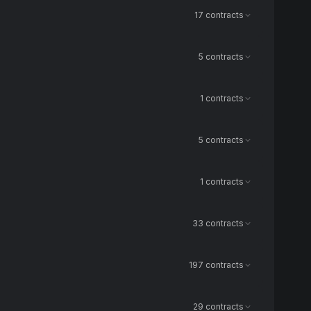
17 contracts
5 contracts
1 contracts
5 contracts
1 contracts
33 contracts
197 contracts
29 contracts