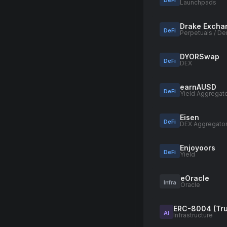
DeFi
Launchpads
Drake Excha
DeFi
Perpetuals / De
DYORSwap
DeFi
DEX
earnAUSD
DeFi
Yield Aggregat
Eisen
DeFi
DEX Aggregato
Enjoyoors
DeFi
Yield
eOracle
Infra
Oracle
ERC-8004 (Tru
AI
Infrastructure