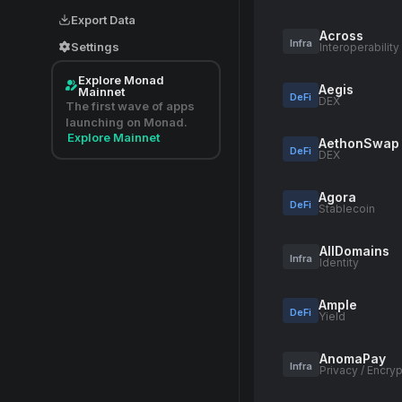
Export Data
Across
Infra
Settings
Interoperability
Explore Monad
Aegis
Mainnet
DeFi
DEX
The first wave of apps
launching on Monad.
Explore Mainnet
AethonSwap
DeFi
DEX
Agora
DeFi
Stablecoin
AllDomains
Infra
Identity
Ample
DeFi
Yield
AnomaPay
Infra
Privacy / Encryp