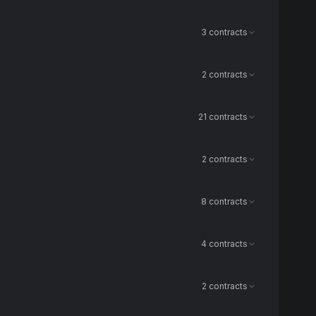
3 contracts
2 contracts
21 contracts
2 contracts
8 contracts
4 contracts
2 contracts