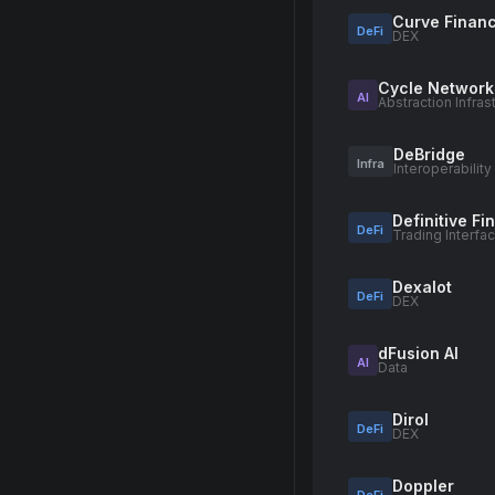
Curve Finan
DeFi
DEX
Cycle Network
AI
Abstraction Infras
DeBridge
Infra
Interoperability
Definitive F
DeFi
Trading Interfa
Dexalot
DeFi
DEX
dFusion AI
AI
Data
Dirol
DeFi
DEX
Doppler