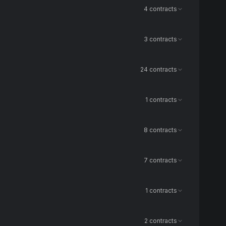
4 contracts
3 contracts
24 contracts
1 contracts
8 contracts
7 contracts
1 contracts
2 contracts