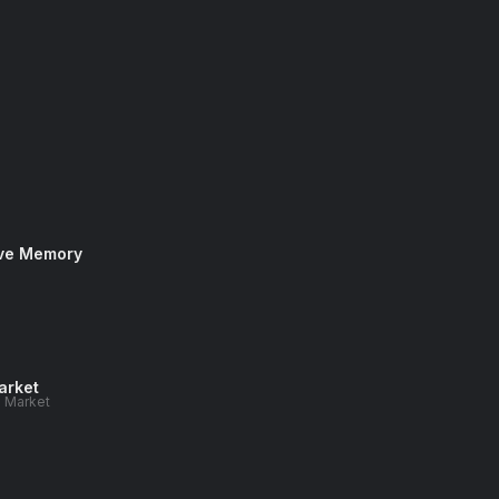
ive Memory
arket
n Market