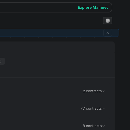
Explore Mainnet
1)
2 contracts
77 contracts
8 contracts