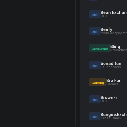
Bean Excha
DeFi
DEX
Beefy
DeFi
Yield Aggregat
Blinq
Consumer
Predictio
bonad.fun
DeFi
Launchpads
Bro Fun
Gaming
Games
BrownFi
DeFi
DEX
Bungee.Exc
DeFi
Cross Chain