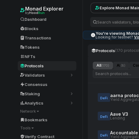
Explore Monad Mai
Monad Explorer
by
Hood
Run
Dashboard
Blocks
You're viewing Mona
Looking for testnet?
Vi
Transactions
Tokens
Protocols
(170 protocol
NFTs
All
AI
Co
Protocols
(170)
(8)
Validators
Consensus
Staking
aarna protoc
DeFi
Yield Aggregat
Analytics
Network
Aave V3
DeFi
Lending
Bookmarks
Tools
Accountable
DeFi
Verify Contract
Yield Aggregat