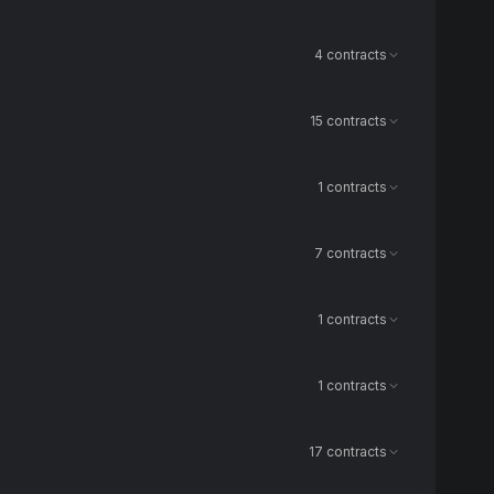
4 contracts
15 contracts
1 contracts
7 contracts
1 contracts
1 contracts
17 contracts