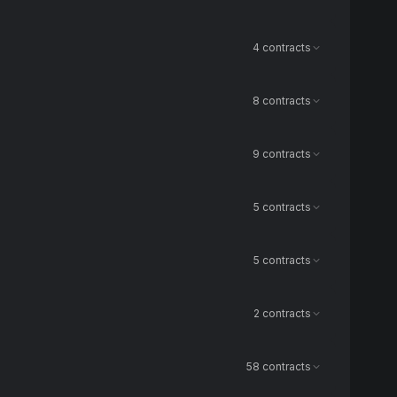
4 contracts
8 contracts
9 contracts
5 contracts
5 contracts
2 contracts
58 contracts