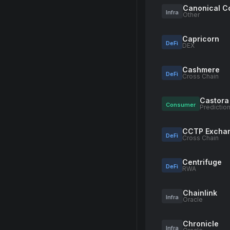
Canonical C
Infra
Other
Capricorn
DeFi
DEX
Cashmere
DeFi
Cross Chain
Castora
Consumer
Predictio
CCTP Excha
DeFi
Cross Chain
Centrifuge
DeFi
RWA
Chainlink
Infra
Oracle
Chronicle
Infra