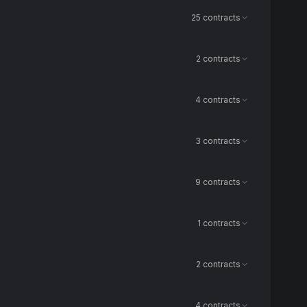
25 contracts
2 contracts
4 contracts
3 contracts
9 contracts
1 contracts
2 contracts
4 contracts