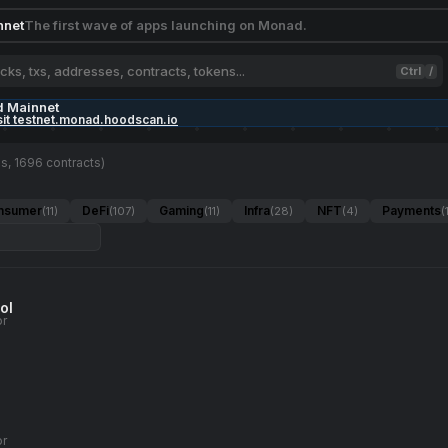
nnet
The first wave of apps launching on Monad.
Ctrl
/
d Mainnet
sit testnet.monad.hoodscan.io
s, 1696 contracts)
nsumer
DeFi
Gaming
Infra
NFT
Payments
(11)
(107)
(11)
(28)
(4)
(
ol
or
or